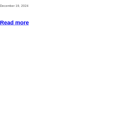
December 19, 2024
Read more