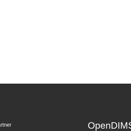
OpenDIMS
rtner