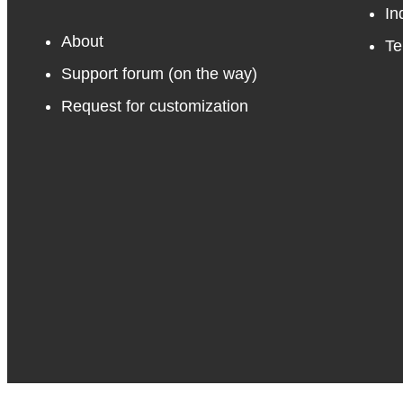
In
About
Te
Support forum
(on the way)
Request for customization