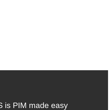
 is PIM made easy