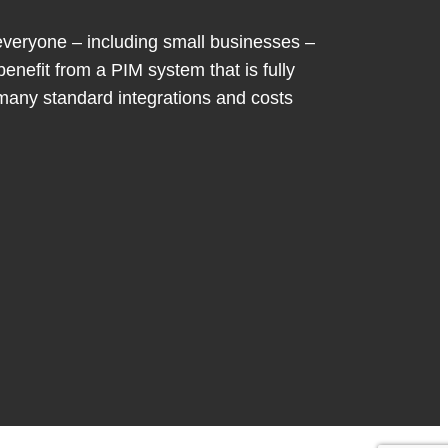
eryone – including small businesses –
benefit from a PIM system that is fully
many standard integrations and costs