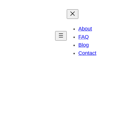
About
FAQ
Blog
Contact