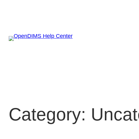
Skip
to
content
Category:
Uncat