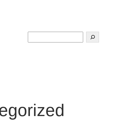
Search
egorized