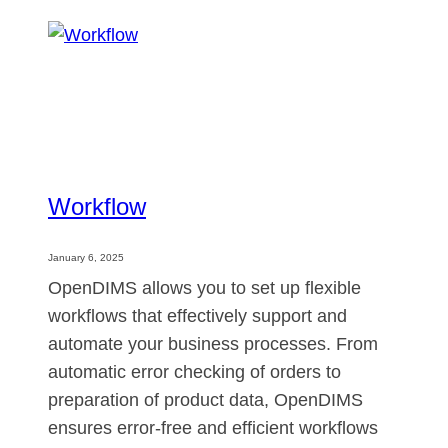
Workflow
January 6, 2025
OpenDIMS allows you to set up flexible
workflows that effectively support and
automate your business processes. From
automatic error checking of orders to
preparation of product data, OpenDIMS
ensures error-free and efficient workflows