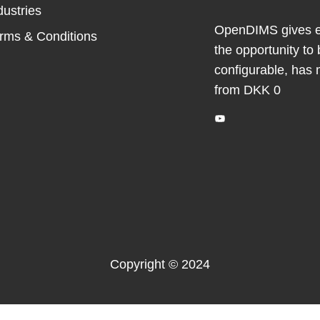
dustries
OpenDIMS gives ev
rms & Conditions
the opportunity to 
configurable, has 
from DKK 0
YouTube
Copyright © 2024