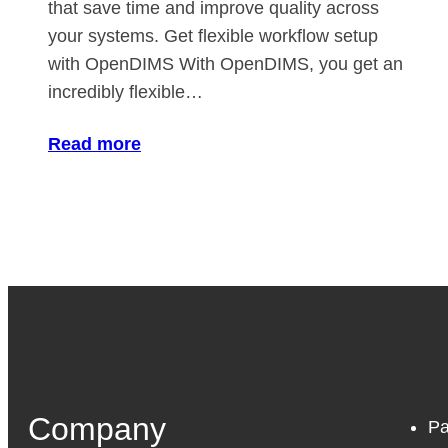
that save time and improve quality across
your systems. Get flexible workflow setup
with OpenDIMS With OpenDIMS, you get an
incredibly flexible…
Read more
Company
Pa